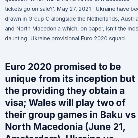
tickets go on sale?’. May 27, 2021 · Ukraine have b
drawn in Group C alongside the Netherlands, Austri
and North Macedonia which, on paper, isn’t the mos
daunting. Ukraine provisional Euro 2020 squad.
Euro 2020 promised to be
unique from its inception but
the providing they obtain a
visa; Wales will play two of
their group games in Baku vs
North Macedonia (June 21,