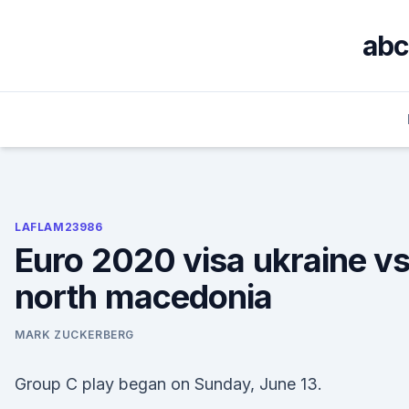
Skip
to
abc
content
LAFLAM23986
Euro 2020 visa ukraine vs
north macedonia
MARK ZUCKERBERG
Group C play began on Sunday, June 13.