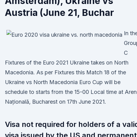
Amsterdam), Ukraine vs
Austria (June 21, Buchar
In th
Grou
C
Fixtures of the Euro 2021 Ukraine takes on North
Macedonia. As per Fixtures this Match 18 of the
Ukraine vs North Macedonia Euro Cup will be
schedule to starts from the 15-00 Local time at Are
Națională, Bucharest on 17th June 2021.
Visa not required for holders of a vali
visa issued by the US and permanent