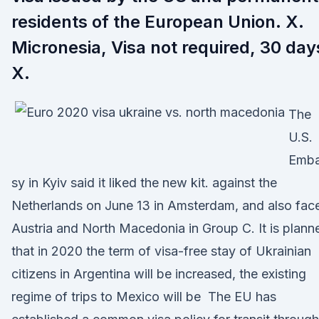
residents of the European Union. X.
Micronesia, Visa not required, 30 day
X.
The
U.S.
Emb
sy in Kyiv said it liked the new kit. against the
Netherlands on June 13 in Amsterdam, and also fac
Austria and North Macedonia in Group C. It is plann
that in 2020 the term of visa-free stay of Ukrainian
citizens in Argentina will be increased, the existing
regime of trips to Mexico will be The EU has