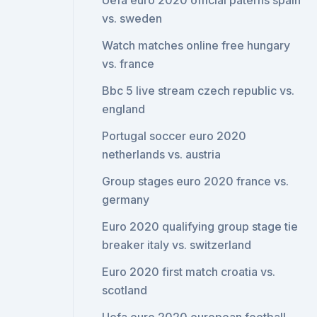
Uefa euro 2020 official paterns spain
vs. sweden
Watch matches online free hungary
vs. france
Bbc 5 live stream czech republic vs.
england
Portugal soccer euro 2020
netherlands vs. austria
Group stages euro 2020 france vs.
germany
Euro 2020 qualifying group stage tie
breaker italy vs. switzerland
Euro 2020 first match croatia vs.
scotland