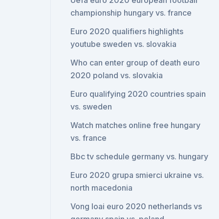
Uefa euro 2020 european football
championship hungary vs. france
Euro 2020 qualifiers highlights
youtube sweden vs. slovakia
Who can enter group of death euro
2020 poland vs. slovakia
Euro qualifying 2020 countries spain
vs. sweden
Watch matches online free hungary
vs. france
Bbc tv schedule germany vs. hungary
Euro 2020 grupa smierci ukraine vs.
north macedonia
Vong loai euro 2020 netherlands vs