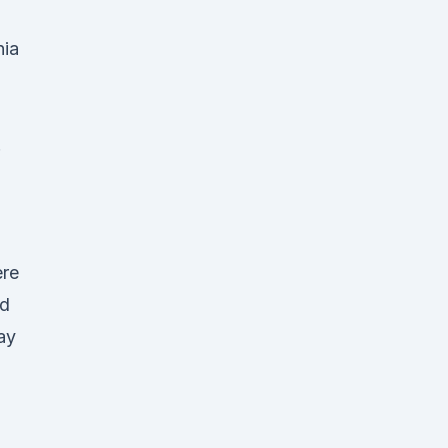
nia
.
ere
ed
ay