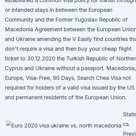
established a common visa policy for transit through
or intended stays in between the European
Community and the Former Yugoslav Republic of
Macedonia Agreement between the European Unio
and Ukraine amending the V Easily find countries th
don't require a visa and then buy your cheap flight
ticket to 30.12.2020 the Turkish Republic of Norther
Cyprus and Ukraine without a passport. Macedonia,
Europe, Visa-Free, 90 Days, Search Chea Visa not
required for holders of a valid visa issued by the US
and permanent residents of the European Union.
Statis
cs.
Prev