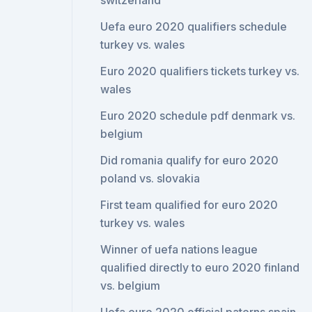
switzerland
Uefa euro 2020 qualifiers schedule
turkey vs. wales
Euro 2020 qualifiers tickets turkey vs.
wales
Euro 2020 schedule pdf denmark vs.
belgium
Did romania qualify for euro 2020
poland vs. slovakia
First team qualified for euro 2020
turkey vs. wales
Winner of uefa nations league
qualified directly to euro 2020 finland
vs. belgium