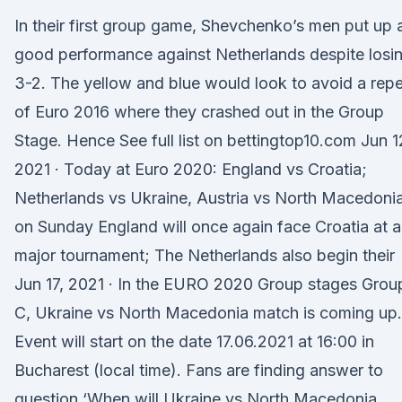
In their first group game, Shevchenko’s men put up 
good performance against Netherlands despite losi
3-2. The yellow and blue would look to avoid a rep
of Euro 2016 where they crashed out in the Group
Stage. Hence See full list on bettingtop10.com Jun 1
2021 · Today at Euro 2020: England vs Croatia;
Netherlands vs Ukraine, Austria vs North Macedoni
on Sunday England will once again face Croatia at a
major tournament; The Netherlands also begin their
Jun 17, 2021 · In the EURO 2020 Group stages Grou
C, Ukraine vs North Macedonia match is coming up.
Event will start on the date 17.06.2021 at 16:00 in
Bucharest (local time). Fans are finding answer to
question ‘When will Ukraine vs North Macedonia