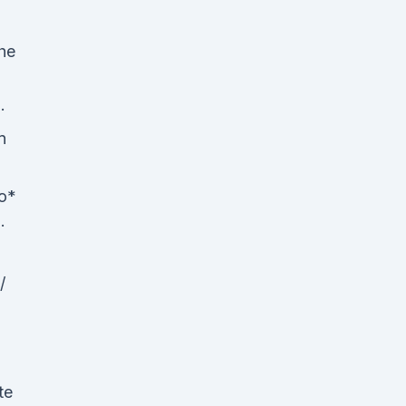
he
·
n
o*
·
/
te