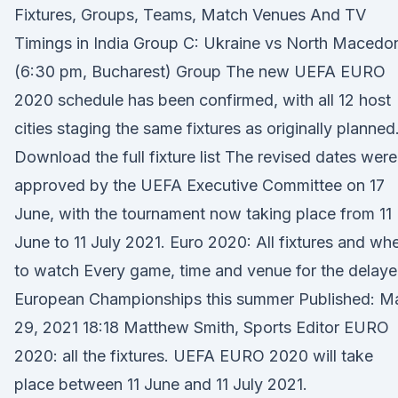
Fixtures, Groups, Teams, Match Venues And TV
Timings in India Group C: Ukraine vs North Macedo
(6:30 pm, Bucharest) Group The new UEFA EURO
2020 schedule has been confirmed, with all 12 host
cities staging the same fixtures as originally planned
Download the full fixture list The revised dates were
approved by the UEFA Executive Committee on 17
June, with the tournament now taking place from 11
June to 11 July 2021. Euro 2020: All fixtures and wh
to watch Every game, time and venue for the delay
European Championships this summer Published: M
29, 2021 18:18 Matthew Smith, Sports Editor EURO
2020: all the fixtures. UEFA EURO 2020 will take
place between 11 June and 11 July 2021.