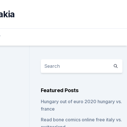
akia
7
Featured Posts
Hungary out of euro 2020 hungary vs.
france
Read bone comics online free italy vs.