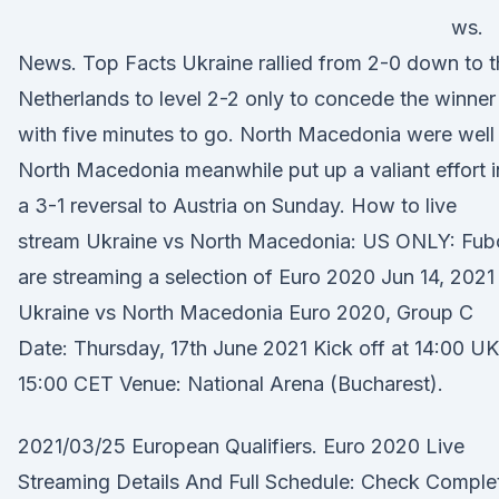
ws.
News. Top Facts Ukraine rallied from 2-0 down to t
Netherlands to level 2-2 only to concede the winner
with five minutes to go. North Macedonia were well 
North Macedonia meanwhile put up a valiant effort i
a 3-1 reversal to Austria on Sunday. How to live
stream Ukraine vs North Macedonia: US ONLY: Fub
are streaming a selection of Euro 2020 Jun 14, 2021 
Ukraine vs North Macedonia Euro 2020, Group C
Date: Thursday, 17th June 2021 Kick off at 14:00 UK
15:00 CET Venue: National Arena (Bucharest).
2021/03/25 European Qualifiers. Euro 2020 Live
Streaming Details And Full Schedule: Check Comple