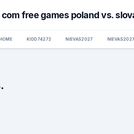
 com free games poland vs. slov
HOME
KIDD74272
NIEVAS2027
NIEVAS202
.