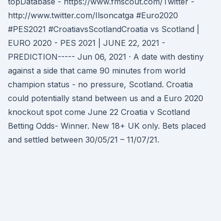
topDatabase - https://www.fmscout.com/Twitter -
http://www.twitter.com/Ilsoncatga #Euro2020
#PES2021 #CroatiavsScotlandCroatia vs Scotland |
EURO 2020 - PES 2021 | JUNE 22, 2021 -
PREDICTION----- Jun 06, 2021 · A date with destiny
against a side that came 90 minutes from world
champion status - no pressure, Scotland. Croatia
could potentially stand between us and a Euro 2020
knockout spot come June 22 Croatia v Scotland
Betting Odds- Winner. New 18+ UK only. Bets placed
and settled between 30/05/21 – 11/07/21.