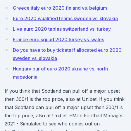
Greece italy euro 2020 finland vs. belgium
Euro 2020 wualified teams sweden vs. slovakia
Live euro 2020 tables switzerland vs. turkey
France euro squad 2020 turkey vs. wales
Do you have to buy tickets if allocated euro 2020
sweden vs. slovakia
Hungary our of euro 2020 ukraine vs. north
macedonia
If you think that Scotland can pull off a major upset
then 300/1 is the top price, also at Unibet. If you think
that Scotland can pull off a major upset then 300/1 is
the top price, also at Unibet. FMon Football Manager
2021 - Simulated to see who comes out on