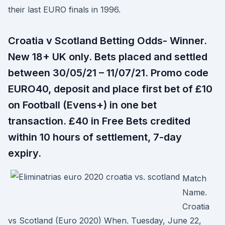
their last EURO finals in 1996.
Croatia v Scotland Betting Odds- Winner.
New 18+ UK only. Bets placed and settled
between 30/05/21 – 11/07/21. Promo code
EURO40, deposit and place first bet of £10
on Football (Evens+) in one bet
transaction. £40 in Free Bets credited
within 10 hours of settlement, 7-day
expiry.
Match
Name.
Croatia
vs Scotland (Euro 2020) When. Tuesday, June 22,