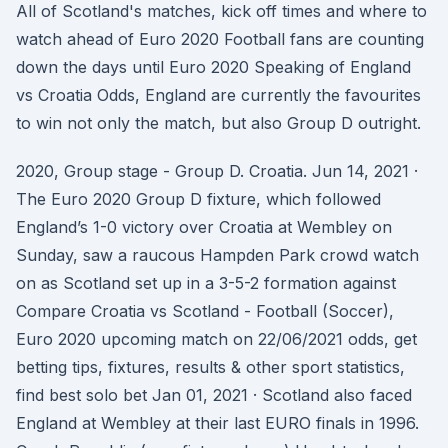
All of Scotland's matches, kick off times and where to
watch ahead of Euro 2020 Football fans are counting
down the days until Euro 2020 Speaking of England
vs Croatia Odds, England are currently the favourites
to win not only the match, but also Group D outright.
2020, Group stage - Group D. Croatia. Jun 14, 2021 ·
The Euro 2020 Group D fixture, which followed
England’s 1-0 victory over Croatia at Wembley on
Sunday, saw a raucous Hampden Park crowd watch
on as Scotland set up in a 3-5-2 formation against
Compare Croatia vs Scotland - Football (Soccer),
Euro 2020 upcoming match on 22/06/2021 odds, get
betting tips, fixtures, results & other sport statistics,
find best solo bet Jan 01, 2021 · Scotland also faced
England at Wembley at their last EURO finals in 1996.