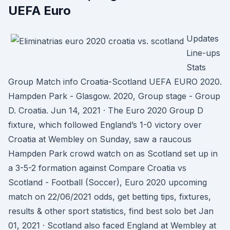
UEFA Euro
Updates
Line-ups
Stats
Group Match info Croatia-Scotland UEFA EURO 2020.
Hampden Park - Glasgow. 2020, Group stage - Group
D. Croatia. Jun 14, 2021 · The Euro 2020 Group D
fixture, which followed England’s 1-0 victory over
Croatia at Wembley on Sunday, saw a raucous
Hampden Park crowd watch on as Scotland set up in
a 3-5-2 formation against Compare Croatia vs
Scotland - Football (Soccer), Euro 2020 upcoming
match on 22/06/2021 odds, get betting tips, fixtures,
results & other sport statistics, find best solo bet Jan
01, 2021 · Scotland also faced England at Wembley at