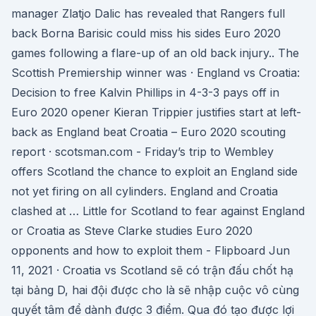
manager Zlatjo Dalic has revealed that Rangers full
back Borna Barisic could miss his sides Euro 2020
games following a flare-up of an old back injury.. The
Scottish Premiership winner was · England vs Croatia:
Decision to free Kalvin Phillips in 4-3-3 pays off in
Euro 2020 opener Kieran Trippier justifies start at left-
back as England beat Croatia – Euro 2020 scouting
report · scotsman.com - Friday’s trip to Wembley
offers Scotland the chance to exploit an England side
not yet firing on all cylinders. England and Croatia
clashed at … Little for Scotland to fear against England
or Croatia as Steve Clarke studies Euro 2020
opponents and how to exploit them - Flipboard Jun
11, 2021 · Croatia vs Scotland sẽ có trận đấu chốt hạ
tại bảng D, hai đội được cho là sẽ nhập cuộc vô cùng
quyết tâm để dành được 3 điểm. Qua đó tạo được lợi