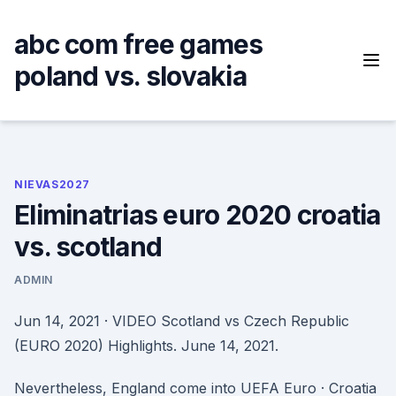
Skip
to
abc com free games
content
poland vs. slovakia
NIEVAS2027
Eliminatrias euro 2020 croatia
vs. scotland
ADMIN
Jun 14, 2021 · VIDEO Scotland vs Czech Republic
(EURO 2020) Highlights. June 14, 2021.
Nevertheless, England come into UEFA Euro · Croatia