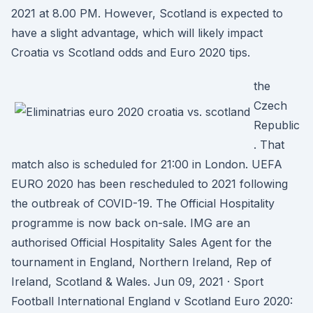
2021 at 8.00 PM. However, Scotland is expected to
have a slight advantage, which will likely impact
Croatia vs Scotland odds and Euro 2020 tips.
the
Czech
Republic
. That
match also is scheduled for 21:00 in London. UEFA
EURO 2020 has been rescheduled to 2021 following
the outbreak of COVID-19. The Official Hospitality
programme is now back on-sale. IMG are an
authorised Official Hospitality Sales Agent for the
tournament in England, Northern Ireland, Rep of
Ireland, Scotland & Wales. Jun 09, 2021 · Sport
Football International England v Scotland Euro 2020: