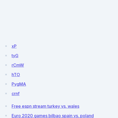
xP
tyG
rCmW
hTO
PygMA
crnf
Free espn stream turkey vs. wales
Euro 2020 games bilbao spain vs. poland