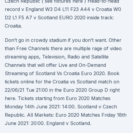
Czech Republic ( see fixtures here ) Head-to-head
record v England W3 D4 L11 F23 A44 v Croatia W0
D2 L1 F5 A7 v Scotland EURO 2020 inside track:
Croatia.
Don’t go in crowdy stadium if you don’t want. Other
than Free Channels there are multiple rage of video
streaming apps, Television, Radio and Satellite
Channels that will offer Live and On-Demand
Streaming of Scotland Vs Croatia Euro 2020. Book
tickets online for the Croatia vs Scotland match on
22/06/21 Tue 21:00 in the Euro 2020 Group D right
here. Tickets starting from Euro 2020 Matches
Monday 14th June 2021: 14:00. Scotland v Czech
Republic. All Markets: Euro 2020 Matches Friday 18th
June 2021: 20:00. England v Scotland.