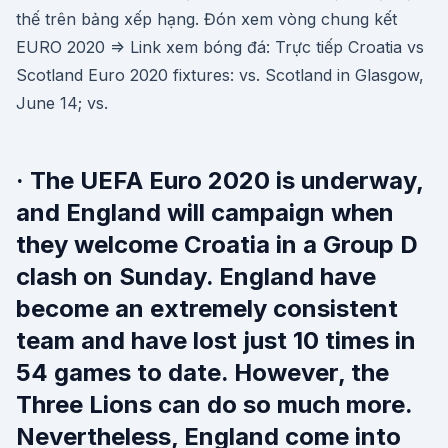
thế trên bảng xếp hạng. Đón xem vòng chung kết
EURO 2020 => Link xem bóng đá: Trực tiếp Croatia vs
Scotland Euro 2020 fixtures: vs. Scotland in Glasgow,
June 14; vs.
· The UEFA Euro 2020 is underway,
and England will campaign when
they welcome Croatia in a Group D
clash on Sunday. England have
become an extremely consistent
team and have lost just 10 times in
54 games to date. However, the
Three Lions can do so much more.
Nevertheless, England come into