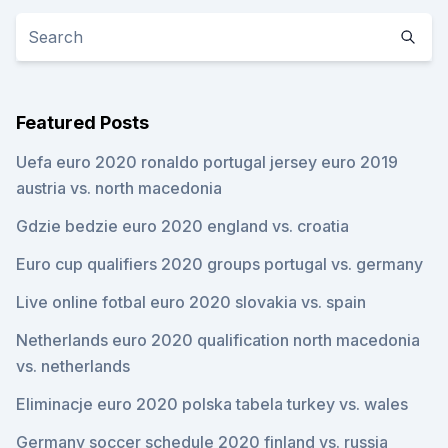
Featured Posts
Uefa euro 2020 ronaldo portugal jersey euro 2019
austria vs. north macedonia
Gdzie bedzie euro 2020 england vs. croatia
Euro cup qualifiers 2020 groups portugal vs. germany
Live online fotbal euro 2020 slovakia vs. spain
Netherlands euro 2020 qualification north macedonia
vs. netherlands
Eliminacje euro 2020 polska tabela turkey vs. wales
Germany soccer schedule 2020 finland vs. russia