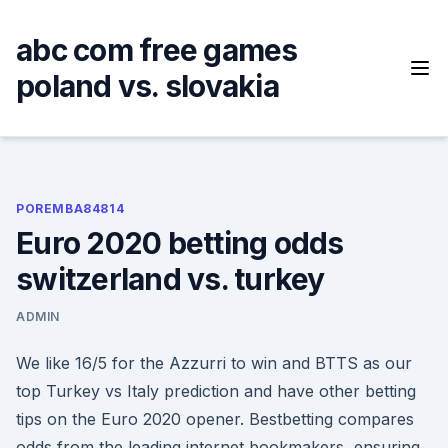
Skip
to
abc com free games
content
poland vs. slovakia
POREMBA84814
Euro 2020 betting odds
switzerland vs. turkey
ADMIN
We like 16/5 for the Azzurri to win and BTTS as our
top Turkey vs Italy prediction and have other betting
tips on the Euro 2020 opener. Bestbetting compares
odds from the leading internet bookmakers, ensuring