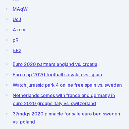
MAqW
UcJ
Azcmj
pR
BRz
Euro 2020 partners england vs. croatia
Euro cup 2020 football slovakia vs. spain
Watch jurassic park 4 online free spain vs. sweden
Netherlands comes with france and germany in
euro 2020 groups italy vs. switzerland
37mdqs 2020 pinnacle for sale euro bed sweden
vs. poland