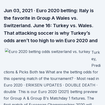
Jun 03, 2021 · Euro 2020 betting: Italy is
the favorite in Group A Wales vs.
Switzerland. June 16: Turkey vs. Wales.
That attacking soccer is why Turkey’s
odds aren’t too high to win Euro 2020 and
Turk
ey,
Predi
ctions & Picks Both tea What are the betting odds for
this opening match of the tournament? · Most read in
Euro 2020 · ERIKSEN UPDATES · DOUBLE DEATH ·
double This is our Euro 2020 (2021) betting preview
for Group A & Group B's Matchday 1 fixtures. The
first match of European Championships 2020 will