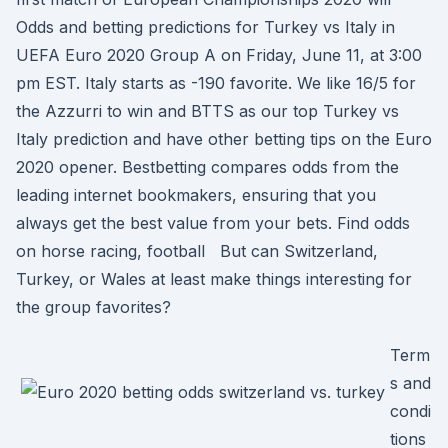
Odds and betting predictions for Turkey vs Italy in
UEFA Euro 2020 Group A on Friday, June 11, at 3:00
pm EST. Italy starts as -190 favorite. We like 16/5 for
the Azzurri to win and BTTS as our top Turkey vs
Italy prediction and have other betting tips on the Euro
2020 opener. Bestbetting compares odds from the
leading internet bookmakers, ensuring that you
always get the best value from your bets. Find odds
on horse racing, football But can Switzerland,
Turkey, or Wales at least make things interesting for
the group favorites?
Term
s and
condi
tions