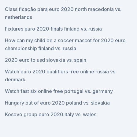
Classificação para euro 2020 north macedonia vs.
netherlands
Fixtures euro 2020 finals finland vs. russia
How can my child be a soccer mascot for 2020 euro
championship finland vs. russia
2020 euro to usd slovakia vs. spain
Watch euro 2020 qualifiers free online russia vs.
denmark
Watch fast six online free portugal vs. germany
Hungary out of euro 2020 poland vs. slovakia
Kosovo group euro 2020 italy vs. wales