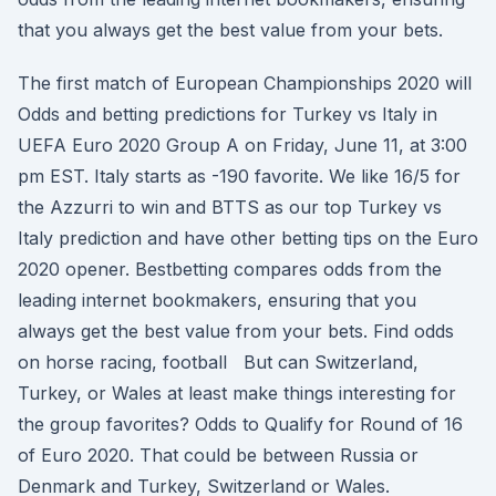
that you always get the best value from your bets.
The first match of European Championships 2020 will
Odds and betting predictions for Turkey vs Italy in
UEFA Euro 2020 Group A on Friday, June 11, at 3:00
pm EST. Italy starts as -190 favorite. We like 16/5 for
the Azzurri to win and BTTS as our top Turkey vs
Italy prediction and have other betting tips on the Euro
2020 opener. Bestbetting compares odds from the
leading internet bookmakers, ensuring that you
always get the best value from your bets. Find odds
on horse racing, football But can Switzerland,
Turkey, or Wales at least make things interesting for
the group favorites? Odds to Qualify for Round of 16
of Euro 2020. That could be between Russia or
Denmark and Turkey, Switzerland or Wales.