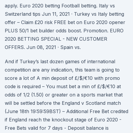
apply. Euro 2020 betting Football betting. Italy vs
Switzerland tips Jun 11, 2021 · Turkey vs Italy betting
offer – Claim £20 risk FREE bet on Euro 2020 opener
PLUS 50/1 bet builder odds boost. Promotion. EURO
2020 BETTING SPECIAL - NEW CUSTOMER
OFFERS. Jun 08, 2021 · Spain vs.
And if Turkey’s last dozen games of international
competition are any indication, this team is going to
score a lot of A min deposit of £/$/€10 with promo
code is required – You must bet a min of £/$/€10 at
odds of 1/2 (1.50) or greater on a sports market that
will be settled before the England v Scotland match
(June 18th 19:59:59BST) – Additional Free Bet credited
if England reach the knockout stage of Euro 2020 -
Free Bets valid for 7 days - Deposit balance is