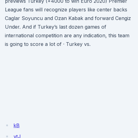
previews Turkey (+4000 to win Euro 2020) Premier
League fans will recognize players like center backs
Caglar Soyuncu and Ozan Kabak and forward Cengiz
Under. And if Turkey’s last dozen games of
international competition are any indication, this team
is going to score a lot of · Turkey vs.
kB
ytJ