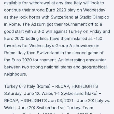
available for withdrawal at any time Italy will look to
continue their strong Euro 2020 play on Wednesday
as they lock horns with Switzerland at Stadio Olimpico
in Rome. The Azzurri got their tournament off to a
good start with a 3-0 win against Turkey on Friday and
Euro 2020 betting lines have them installed as -150
favorites for Wednesday’s Group A showdown in
Rome. Italy face Switzerland in the second game of
the Euro 2020 tournament. An interesting encounter
between two strong national teams and geographical
neighbours.
Turkey 0-3 Italy (Rome) – RECAP, HIGHLIGHTS
Saturday, June 12. Wales 1-1 Switzerland (Baku) –
RECAP, HIGHLIGHTS Jun 03, 2021 · June 20: Italy vs.
Wales. June 20: Switzerland vs. Turkey. Team