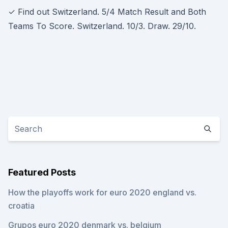
✓ Find out Switzerland. 5/4 Match Result and Both
Teams To Score. Switzerland. 10/3. Draw. 29/10.
Featured Posts
How the playoffs work for euro 2020 england vs.
croatia
Grupos euro 2020 denmark vs. belgium