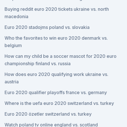
Buying reddit euro 2020 tickets ukraine vs. north
macedonia
Euro 2020 stadojms poland vs. slovakia
Who the favorites to win euro 2020 denmark vs.
belgium
How can my child be a soccer mascot for 2020 euro
championship finland vs. russia
How does euro 2020 qualifying work ukraine vs.
austria
Euro 2020 qualifier playoffs france vs. germany
Where is the uefa euro 2020 switzerland vs. turkey
Euro 2020 özetler switzerland vs. turkey
Watch poland tv online england vs. scotland