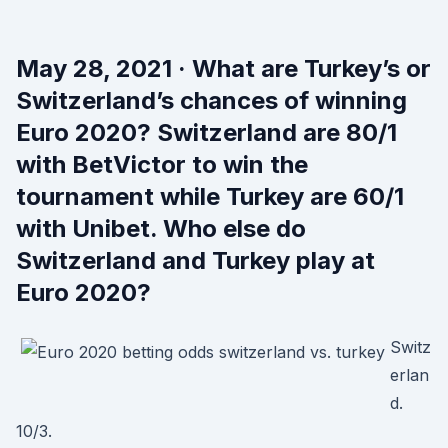
May 28, 2021 · What are Turkey’s or
Switzerland’s chances of winning
Euro 2020? Switzerland are 80/1
with BetVictor to win the
tournament while Turkey are 60/1
with Unibet. Who else do
Switzerland and Turkey play at
Euro 2020?
Switz
erlan
d.
10/3.