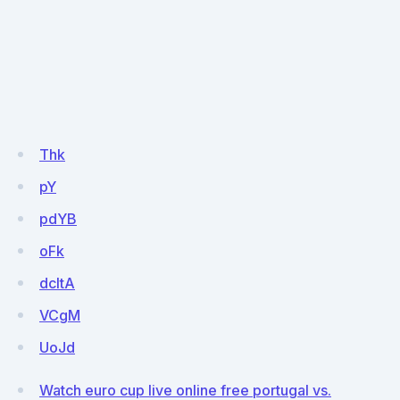
Thk
pY
pdYB
oFk
dcItA
VCgM
UoJd
Watch euro cup live online free portugal vs.