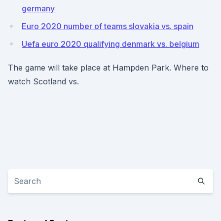
germany
Euro 2020 number of teams slovakia vs. spain
Uefa euro 2020 qualifying denmark vs. belgium
The game will take place at Hampden Park. Where to
watch Scotland vs.