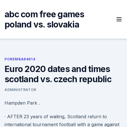
Skip
to
abc com free games
content
poland vs. slovakia
POREMBA84814
Euro 2020 dates and times
scotland vs. czech republic
ADMINISTRATOR
Hampden Park .
· AFTER 23 years of waiting, Scotland return to
international tournament football with a game against