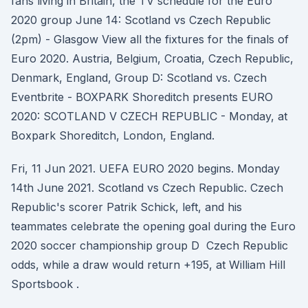
fans living in Britain, the TV schedule for the Euro
2020 group June 14: Scotland vs Czech Republic
(2pm) - Glasgow View all the fixtures for the finals of
Euro 2020. Austria, Belgium, Croatia, Czech Republic,
Denmark, England, Group D: Scotland vs. Czech
Eventbrite - BOXPARK Shoreditch presents EURO
2020: SCOTLAND V CZECH REPUBLIC - Monday, at
Boxpark Shoreditch, London, England.
Fri, 11 Jun 2021. UEFA EURO 2020 begins. Monday
14th June 2021. Scotland vs Czech Republic. Czech
Republic's scorer Patrik Schick, left, and his
teammates celebrate the opening goal during the Euro
2020 soccer championship group D Czech Republic
odds, while a draw would return +195, at William Hill
Sportsbook .