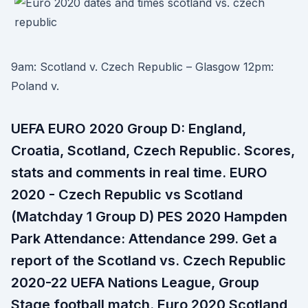
9am: Scotland v. Czech Republic – Glasgow 12pm:
Poland v.
UEFA EURO 2020 Group D: England,
Croatia, Scotland, Czech Republic. Scores,
stats and comments in real time. EURO
2020 - Czech Republic vs Scotland
(Matchday 1 Group D) PES 2020 Hampden
Park Attendance: Attendance 299. Get a
report of the Scotland vs. Czech Republic
2020-22 UEFA Nations League, Group
Stage football match. Euro 2020 Scotland