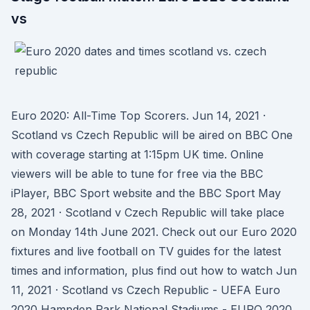
vs
Euro 2020: All-Time Top Scorers. Jun 14, 2021 ·
Scotland vs Czech Republic will be aired on BBC One
with coverage starting at 1:15pm UK time. Online
viewers will be able to tune for free via the BBC
iPlayer, BBC Sport website and the BBC Sport May
28, 2021 · Scotland v Czech Republic will take place
on Monday 14th June 2021. Check out our Euro 2020
fixtures and live football on TV guides for the latest
times and information, plus find out how to watch Jun
11, 2021 · Scotland vs Czech Republic - UEFA Euro
2020 Hampden Park National Stadiums - EURO 2020 ,