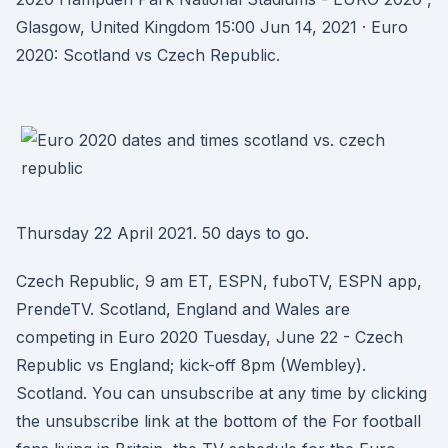
Glasgow, United Kingdom 15:00 Jun 14, 2021 · Euro
2020: Scotland vs Czech Republic.
Thursday 22 April 2021. 50 days to go.
Czech Republic, 9 am ET, ESPN, fuboTV, ESPN app,
PrendeTV. Scotland, England and Wales are
competing in Euro 2020 Tuesday, June 22 - Czech
Republic vs England; kick-off 8pm (Wembley).
Scotland. You can unsubscribe at any time by clicking
the unsubscribe link at the bottom of the For football