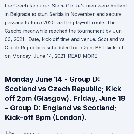
the Czech Republic. Steve Clarke's men were brilliant
in Belgrade to stun Serbia in November and secure
passage to Euro 2020 via the play-off route. The
Czechs meanwhile reached the tournament by Jun
09, 2021 · Date, kick-off time and venue. Scotland vs
Czech Republic is scheduled for a 2pm BST kick-off
on Monday, June 14, 2021. READ MORE.
Monday June 14 - Group D:
Scotland vs Czech Republic; Kick-
off 2pm (Glasgow). Friday, June 18
- Group D: England vs Scotland;
Kick-off 8pm (London).