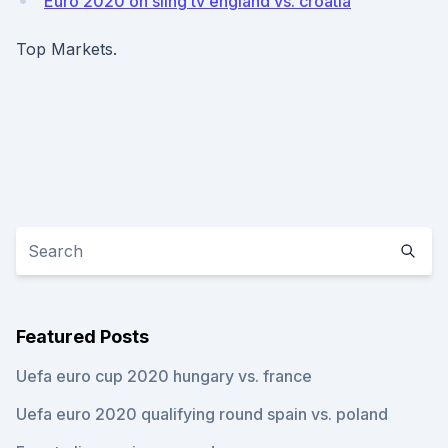
Euro 2020 on sling tv england vs. croatia
Top Markets.
Featured Posts
Uefa euro cup 2020 hungary vs. france
Uefa euro 2020 qualifying round spain vs. poland