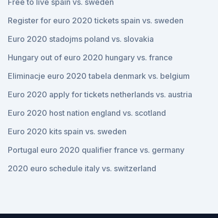
Free to live spain vs. sweden
Register for euro 2020 tickets spain vs. sweden
Euro 2020 stadojms poland vs. slovakia
Hungary out of euro 2020 hungary vs. france
Eliminacje euro 2020 tabela denmark vs. belgium
Euro 2020 apply for tickets netherlands vs. austria
Euro 2020 host nation england vs. scotland
Euro 2020 kits spain vs. sweden
Portugal euro 2020 qualifier france vs. germany
2020 euro schedule italy vs. switzerland