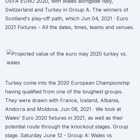
UEFA EURO 2020, with Wales alongside Italy,
Switzerland and Turkey in Group A. The winners of
Scotland's play-off path, which Jun 04, 2021 · Euro
2021 Fixtures - All the dates, times, teams and venues.
Turkey come into the 2020 European Championship
having qualified from one of the toughest groups.
They were drawn with France, Iceland, Albania,
Andorra and Moldova. Jun 06, 2021 · We look at
Wales' Euro 2020 fixtures in 2021, as well as their
potential route through the knockout stages. Group
stage. Saturday June 12 - Group A: Wales vs