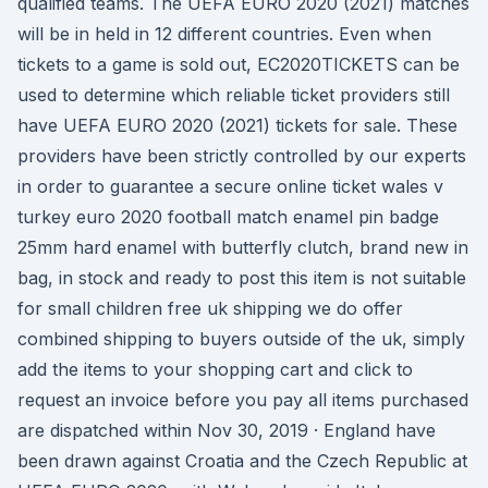
qualified teams. The UEFA EURO 2020 (2021) matches
will be in held in 12 different countries. Even when
tickets to a game is sold out, EC2020TICKETS can be
used to determine which reliable ticket providers still
have UEFA EURO 2020 (2021) tickets for sale. These
providers have been strictly controlled by our experts
in order to guarantee a secure online ticket wales v
turkey euro 2020 football match enamel pin badge
25mm hard enamel with butterfly clutch, brand new in
bag, in stock and ready to post this item is not suitable
for small children free uk shipping we do offer
combined shipping to buyers outside of the uk, simply
add the items to your shopping cart and click to
request an invoice before you pay all items purchased
are dispatched within Nov 30, 2019 · England have
been drawn against Croatia and the Czech Republic at