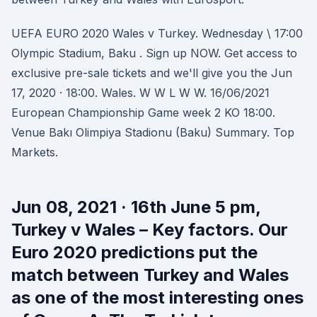
UEFA EURO 2020 Wales v Turkey. Wednesday \ 17:00
Olympic Stadium, Baku . Sign up NOW. Get access to
exclusive pre-sale tickets and we'll give you the Jun
17, 2020 · 18:00. Wales. W W L W W. 16/06/2021
European Championship Game week 2 KO 18:00.
Venue Bakı Olimpiya Stadionu (Baku) Summary. Top
Markets.
Jun 08, 2021 · 16th June 5 pm,
Turkey v Wales – Key factors. Our
Euro 2020 predictions put the
match between Turkey and Wales
as one of the most interesting ones