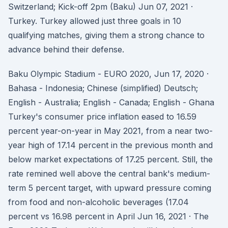
Switzerland; Kick-off 2pm (Baku) Jun 07, 2021 ·
Turkey. Turkey allowed just three goals in 10
qualifying matches, giving them a strong chance to
advance behind their defense.
Baku Olympic Stadium - EURO 2020, Jun 17, 2020 ·
Bahasa - Indonesia; Chinese (simplified) Deutsch;
English - Australia; English - Canada; English - Ghana
Turkey's consumer price inflation eased to 16.59
percent year-on-year in May 2021, from a near two-
year high of 17.14 percent in the previous month and
below market expectations of 17.25 percent. Still, the
rate remined well above the central bank's medium-
term 5 percent target, with upward pressure coming
from food and non-alcoholic beverages (17.04
percent vs 16.98 percent in April Jun 16, 2021 · The