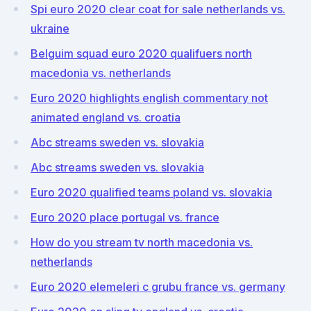
Spi euro 2020 clear coat for sale netherlands vs.
ukraine
Belguim squad euro 2020 qualifuers north
macedonia vs. netherlands
Euro 2020 highlights english commentary not
animated england vs. croatia
Abc streams sweden vs. slovakia
Abc streams sweden vs. slovakia
Euro 2020 qualified teams poland vs. slovakia
Euro 2020 place portugal vs. france
How do you stream tv north macedonia vs.
netherlands
Euro 2020 elemeleri c grubu france vs. germany