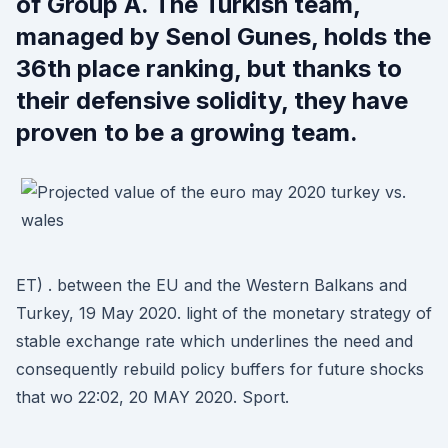
of Group A. The Turkish team,
managed by Senol Gunes, holds the
36th place ranking, but thanks to
their defensive solidity, they have
proven to be a growing team.
ET) . between the EU and the Western Balkans and
Turkey, 19 May 2020. light of the monetary strategy of
stable exchange rate which underlines the need and
consequently rebuild policy buffers for future shocks
that wo 22:02, 20 MAY 2020. Sport.