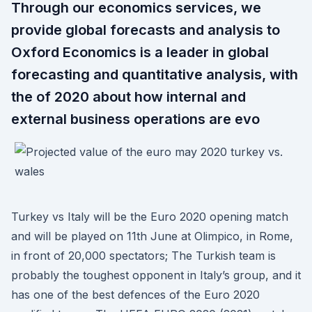
Through our economics services, we
provide global forecasts and analysis to
Oxford Economics is a leader in global
forecasting and quantitative analysis, with
the of 2020 about how internal and
external business operations are evo
Turkey vs Italy will be the Euro 2020 opening match
and will be played on 11th June at Olimpico, in Rome,
in front of 20,000 spectators; The Turkish team is
probably the toughest opponent in Italy’s group, and it
has one of the best defences of the Euro 2020