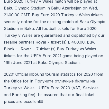
Euro 2020 Turkey v Wales match will be played at
Baku Olympic Stadium in Baku Azerbaijan on Wed,
21:00:00 GMT. Buy Euro 2020 Turkey v Wales tickets
securely online for the exciting match at Baku Olympic
Stadium in Baku. All football tickets for Euro 2020
Turkey v Wales are guaranteed and dispatched by our
reliable partners Royal 7 ticket (s) £ 400.00. Buy.
Block : - Row : -. 7 ticket (s) Buy Turkey vs Wales
tickets for the UEFA Euro 2021 game being played on
16th June 2021 at Baku Olympic Stadium.
2020: Official inbound tourism statistics for 2020 from
the Office for In Получите отличные билеты на
Turkey vs Wales - UEFA Euro 2020 (VAT, Services
and Booking fee), be assured that our final ticket
prices are excellent!!!