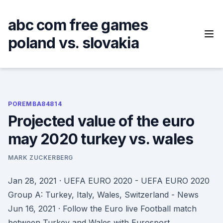
Skip
to
abc com free games
content
poland vs. slovakia
POREMBA84814
Projected value of the euro
may 2020 turkey vs. wales
MARK ZUCKERBERG
Jan 28, 2021 · UEFA EURO 2020 - UEFA EURO 2020
Group A: Turkey, Italy, Wales, Switzerland - News
Jun 16, 2021 · Follow the Euro live Football match
between Turkey and Wales with Eurosport.